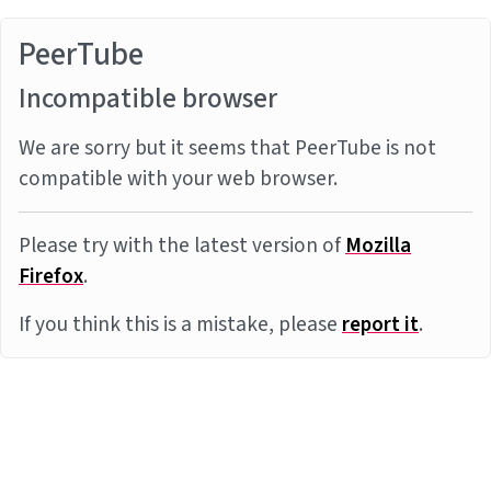
PeerTube
Incompatible browser
We are sorry but it seems that PeerTube is not
compatible with your web browser.
Please try with the latest version of
Mozilla
Firefox
.
If you think this is a mistake, please
report it
.